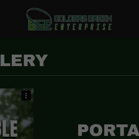
LLERY
PORTA