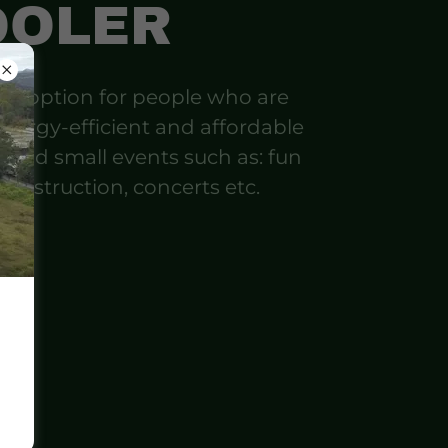
OOLER
ood option for people who are
energy-efficient and affordable
g and small events such as: fun
, construction, concerts etc.