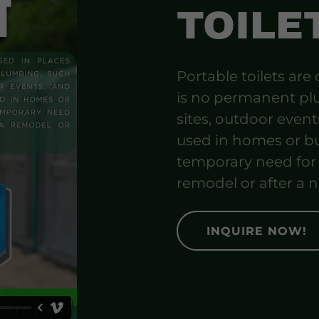
TOILE
Portable toilets are
is no permanent pl
sites, outdoor event
used in homes or bu
temporary need for a
remodel or after a n
INQUIRE NOW!