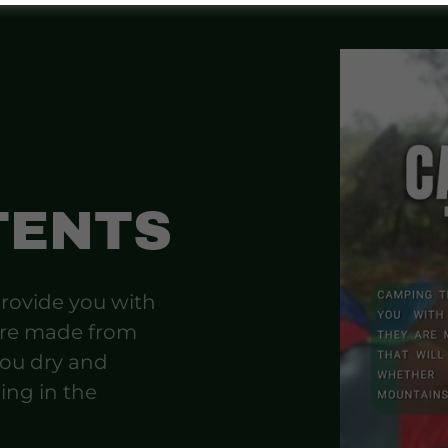
TENTS
rovide you with
are made from
you dry and
ing in the