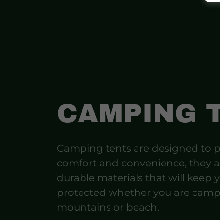
CAMPING 
Camping tents are designed to p
comfort and convenience, they 
durable materials that will keep 
protected whether you are camp
mountains or beach.