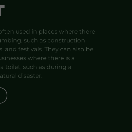
T
 often used in places where there
umbing, such as construction
s, and festivals. They can also be
sinesses where there is a
 toilet, such as during a
atural disaster.