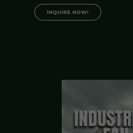
INQUIRE NOW!