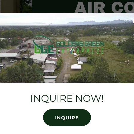
AIR C
Air coolers are a g
looking for a more 
way to cool their bi
run, street festivals
INQUIRE NOW!
INQUIRE NOW!
INQUIRE