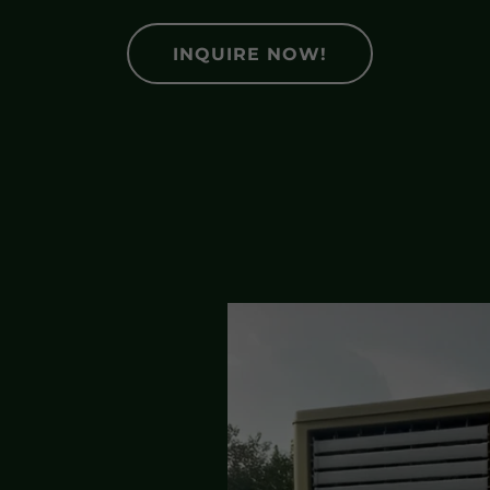
INQUIRE NOW!