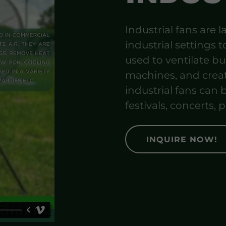
Industrial fans are
industrial settings to
used to ventilate b
machines, and creat
industrial fans can b
festivals, concerts, p
INQUIRE NOW!