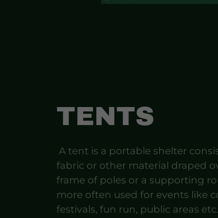
TENTS
A tent is a portable shelter consi
fabric or other material draped o
frame of poles or a supporting r
more often used for events like c
festivals, fun run, public areas etc