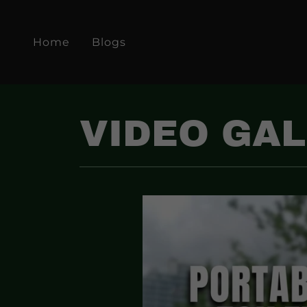
Home
Blogs
VIDEO GA