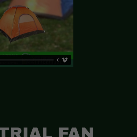
TRIAL FAN