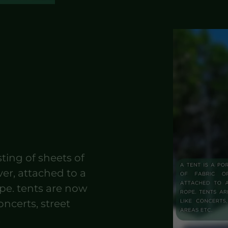
sting of sheets of
ver, attached to a
ope. tents are now
oncerts, street
.