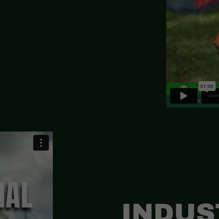
INDUS