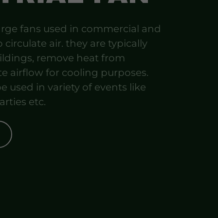
 large fans used in commercial and
 circulate air. they are typically
uildings, remove heat from
e airflow for cooling purposes.
e used in variety of events like
arties etc.