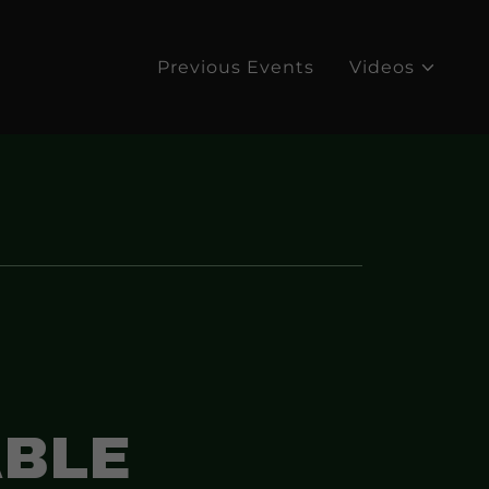
Previous Events
Videos
BLE