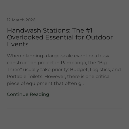
12 March 2026
Handwash Stations: The #1
Overlooked Essential for Outdoor
Events
When planning a large-scale event or a busy
construction project in Pampanga, the "Big
Three" usually take priority: Budget, Logistics, and
Portable Toilets. However, there is one critical
piece of equipment that often g...
Continue Reading