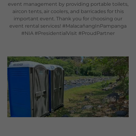
event management by providing portable toilets,
aircon tents, air coolers, and barricades for this
important event. Thank you for choosing our
event rental services! #MalacañangInPampanga
#NIA #PresidentialVisit #ProudPartner