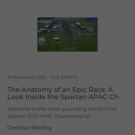
19 November 2025
GGE EVENTS
The Anatomy of an Epic Race: A
Look Inside the Spartan APAC Ch
Welcome to the heart-pounding world of the
Spartan 2025 APAC Championship!
Continue Reading