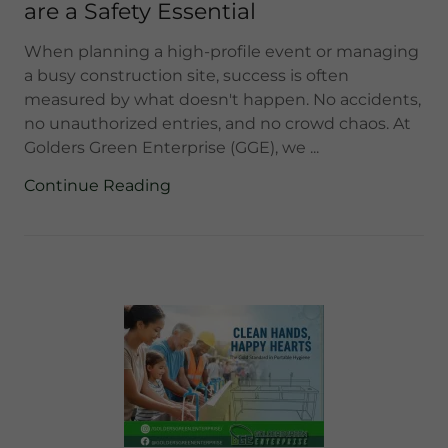
are a Safety Essential
When planning a high-profile event or managing
a busy construction site, success is often
measured by what doesn't happen. No accidents,
no unauthorized entries, and no crowd chaos. At
Golders Green Enterprise (GGE), we ...
Continue Reading