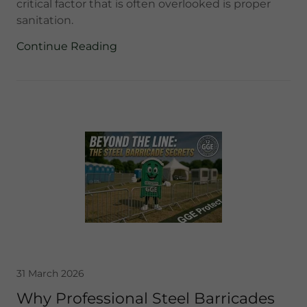
critical factor that is often overlooked is proper
sanitation.
Continue Reading
31 March 2026
Why Professional Steel Barricades