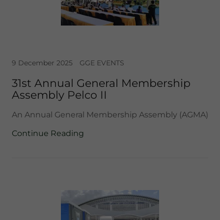
9 December 2025
GGE EVENTS
31st Annual General Membership
Assembly Pelco II
An Annual General Membership Assembly (AGMA)
Continue Reading