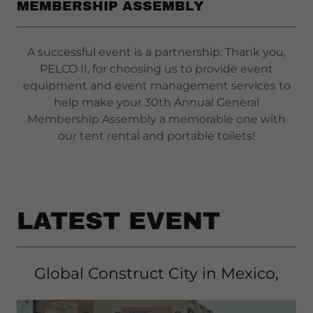
MEMBERSHIP ASSEMBLY
A successful event is a partnership. Thank you,
PELCO II, for choosing us to provide event
equipment and event management services to
help make your 30th Annual General
Membership Assembly a memorable one with
our tent rental and portable toilets!
LATEST EVENT
Global Construct City in Mexico,