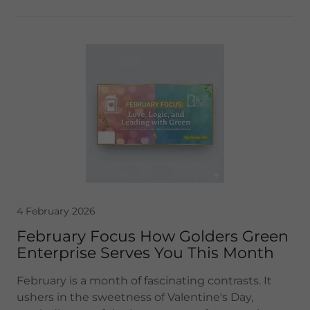
4 February 2026
February Focus How Golders Green
Enterprise Serves You This Month
February is a month of fascinating contrasts. It
ushers in the sweetness of Valentine's Day,