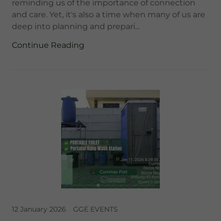
reminding us of the importance of connection
and care. Yet, it's also a time when many of us are
deep into planning and prepari...
Continue Reading
12 January 2026
GGE EVENTS