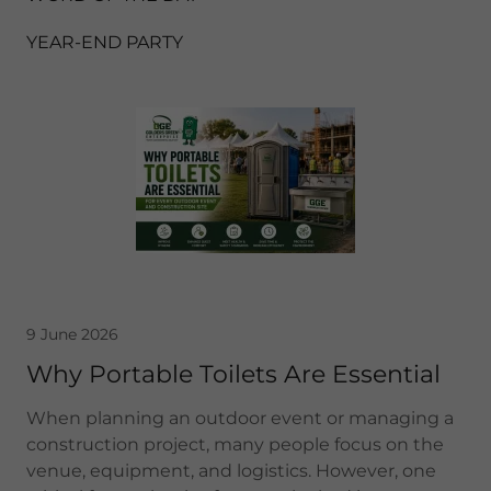
YEAR-END PARTY
9 June 2026
Why Portable Toilets Are Essential
When planning an outdoor event or managing a
construction project, many people focus on the
venue, equipment, and logistics. However, one