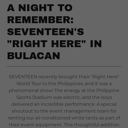
A NIGHT TO
REMEMBER:
SEVENTEEN'S
"RIGHT HERE" IN
BULACAN
SEVENTEEN recently brought their "Right Here"
World Tour to the Philippines, and it was a
phenomenal show! The energy at the Philippine
Sports Stadium was electric, and the boys
delivered an incredible performance. A special
shoutout to the event management team for
renting our air-conditioned white tents as part of
their event equipment. This thoughtful addition