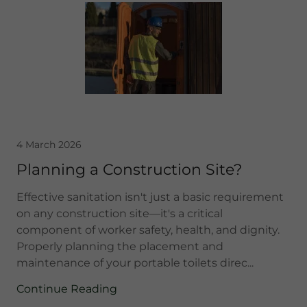
4 March 2026
Planning a Construction Site?
Effective sanitation isn't just a basic requirement
on any construction site—it's a critical
component of worker safety, health, and dignity.
Properly planning the placement and
maintenance of your portable toilets direc...
Continue Reading