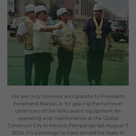
We are truly honored and grateful to President
Ferdinand Marcos Jr. for gracing the turnover
ceremony of the NIA's event equipment for
operating and maintenance at the Global
Construct City in Mexico, Pampanga last August 7,
2024. It's a privilege to have served his team in