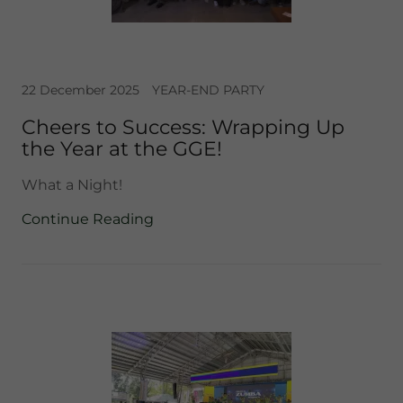
22 December 2025
YEAR-END PARTY
Cheers to Success: Wrapping Up
the Year at the GGE!
What a Night!
Continue Reading