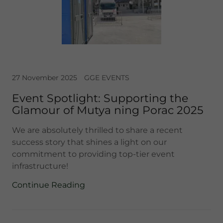
27 November 2025
GGE EVENTS
Event Spotlight: Supporting the
Glamour of Mutya ning Porac 2025
We are absolutely thrilled to share a recent
success story that shines a light on our
commitment to providing top-tier event
infrastructure!
Continue Reading