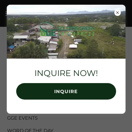
EVENT RENTAL
SERVICES BY
GOLDERS GREEN
INQUIRE NOW!
ENTERPRISE
INQUIRE
All Posts
GGE EVENTS
WORD OF THE DAY