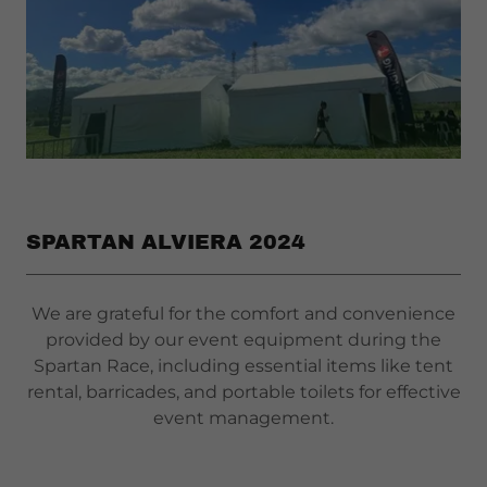
SPARTAN ALVIERA 2024
We are grateful for the comfort and convenience
provided by our event equipment during the
Spartan Race, including essential items like tent
rental, barricades, and portable toilets for effective
event management.