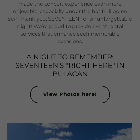
made the concert experience even more
enjoyable, especially under the hot Philippine
sun. Thank you, SEVENTEEN, for an unforgettable
night! We’re proud to provide event rental
services that enhance such memorable
occasions.
A NIGHT TO REMEMBER:
SEVENTEEN'S "RIGHT HERE" IN
BULACAN
View Photos here!