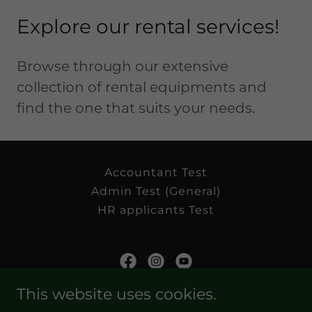
Explore our rental services!
Browse through our extensive
collection of rental equipments and
find the one that suits your needs.
Accountant Test
Admin Test (General)
HR applicants Test
This website uses cookies.
Golders Green Enterprise