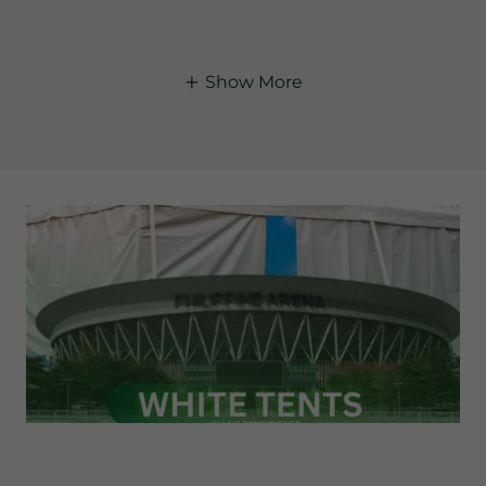
Show More