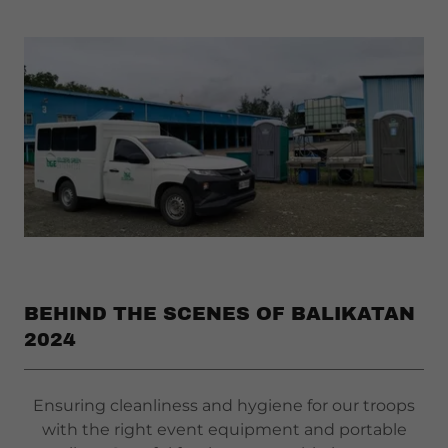
BEHIND THE SCENES OF BALIKATAN
2024
Ensuring cleanliness and hygiene for our troops
with the right event equipment and portable