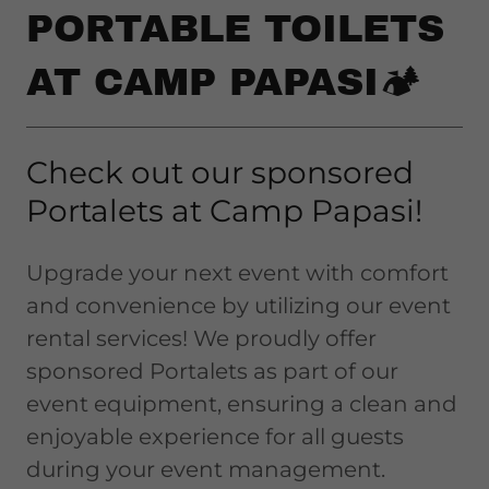
PORTABLE TOILETS
AT CAMP PAPASI🏕️
Check out our sponsored
Portalets at Camp Papasi!
Upgrade your next event with comfort
and convenience by utilizing our event
rental services! We proudly offer
sponsored Portalets as part of our
event equipment, ensuring a clean and
enjoyable experience for all guests
during your event management.