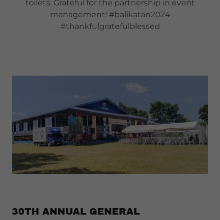
toilets. Grateful for the partnership in event
management! #balikatan2024
#thankfulgratefulblessed
30TH ANNUAL GENERAL