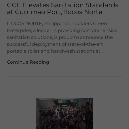
GGE Elevates Sanitation Standards
at Currimao Port, Ilocos Norte
ILOCOS NORTE, Philippines – Golders Green
Enterprise, a leader in providing comprehensive
sanitation solutions, is proud to announce the
successful deployment of state-of-the-art
portable toilet and handwash stations at ...
Continue Reading